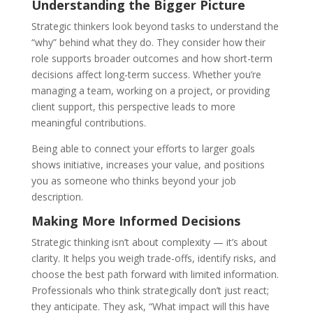
Understanding the Bigger Picture
Strategic thinkers look beyond tasks to understand the
“why” behind what they do. They consider how their
role supports broader outcomes and how short-term
decisions affect long-term success. Whether you’re
managing a team, working on a project, or providing
client support, this perspective leads to more
meaningful contributions.
Being able to connect your efforts to larger goals
shows initiative, increases your value, and positions
you as someone who thinks beyond your job
description.
Making More Informed Decisions
Strategic thinking isn’t about complexity — it’s about
clarity. It helps you weigh trade-offs, identify risks, and
choose the best path forward with limited information.
Professionals who think strategically don’t just react;
they anticipate. They ask, “What impact will this have