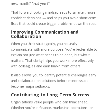
next month? Next year?”
That forward-looking mindset leads to smarter, more
confident decisions — and helps you avoid short-term
fixes that could create bigger problems down the road.
Improving Communication and
Collaboration
When you think strategically, you naturally
communicate with more purpose. You’re better able to
explain not just what needs to be done, but why it
matters. That clarity helps you work more effectively
with colleagues and earn buy-in from others.
It also allows you to identify potential challenges early
and collaborate on solutions before minor issues
become major setbacks.
Contributing to Long-Term Success
Organizations value people who can think ahead.
Whether you’re in finance, marketing, operations, or