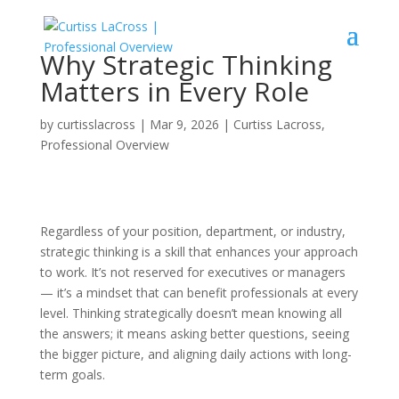
Why Strategic Thinking
Matters in Every Role
by
curtisslacross
|
Mar 9, 2026
|
Curtiss Lacross
,
Professional Overview
Regardless of your position, department, or industry,
strategic thinking is a skill that enhances your approach
to work. It’s not reserved for executives or managers
— it’s a mindset that can benefit professionals at every
level. Thinking strategically doesn’t mean knowing all
the answers; it means asking better questions, seeing
the bigger picture, and aligning daily actions with long-
term goals.